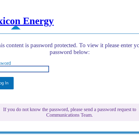
xicon Energy
is content is password protected. To view it please enter y
password below:
sword
If you do not know the password, please send a password request to
Communications Team.